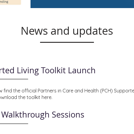
News and updates
ted Living Toolkit Launch
 find the official Partners in Care and Health (PCH) Supporte
wnload the toolkit here.
t Walkthrough Sessions