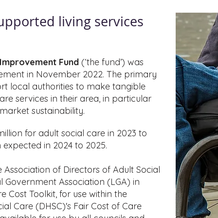
supported
living services
d Improvement Fund
(‘the fund’) was
ement in November 2022. The primary
rt local authorities to make tangible
e services in their area, in particular
arket sustainability.
lion for adult social care in 2023 to
on expected in 2024 to 2025.
Association of Directors of Adult Social
l Government Association (LGA) in
 Cost Toolkit, for use within the
al Care (DHSC)'s Fair Cost of Care