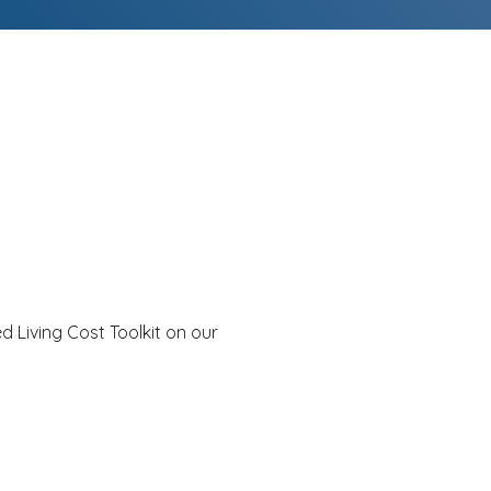
d Living Cost Toolkit on our