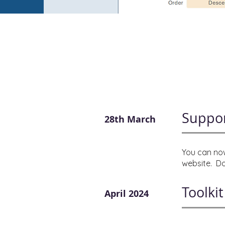
Suppor
28th March
You can now
website. Do
Toolki
April 2024