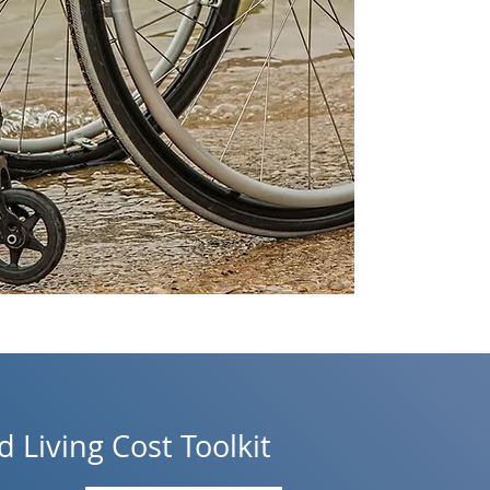
 Living Cost Toolkit