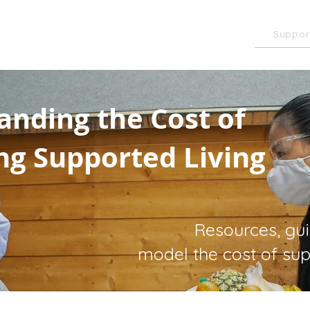
of Care Toolkit
Suppor
Homecare
k
anding the Cost of
ng Supported Living
Resources, gu
model the cost of sup