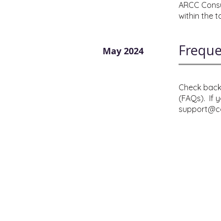
ARCC Consul
within the 
Freque
May 2024
Check back 
(FAQs). If 
support@co