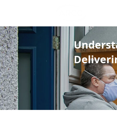
Cost 
.co.u
Underst
Deliveri