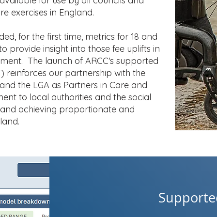
 available for use by all councils and
re exercises in England.
d, for the first time, metrics for 18 and
o provide insight into those fee uplifts in
onment. The launch of ARCC's supported
T) reinforces our partnership with the
and the LGA as Partners in Care and
t to local authorities and the social
s and achieving proportionate and
land.
Supported