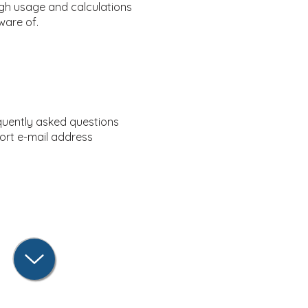
ugh usage and calculations
ware of.
quently asked questions
ort e-mail address