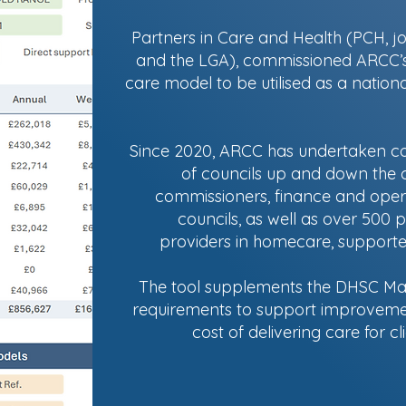
Partners in Care and Health (PCH, j
and the LGA), commissioned ARCC’s i
care model to be utilised as a nationa
Since 2020, ARCC has undertaken cos
of councils up and down the c
commissioners, finance and opera
councils, as well as over 500 p
providers in homecare, supported 
The tool supplements the DHSC Mar
requirements to support improveme
cost of delivering care for c