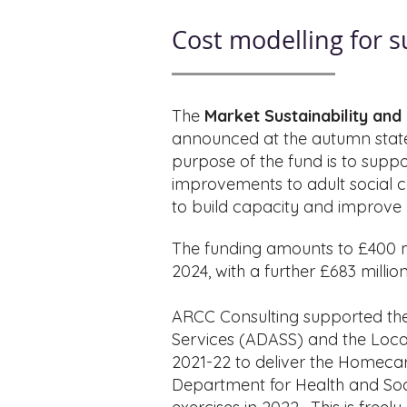
Cost modelling for 
The
Market Sustainability an
announced at the autumn stat
purpose of the fund is to suppo
improvements to adult social car
to build capacity and improve m
The funding amounts to £400 mil
2024, with a further £683 milli
ARCC Consulting supported the 
Services (ADASS) and the Loca
2021-22 to deliver the Homecare
Department for Health and Soci