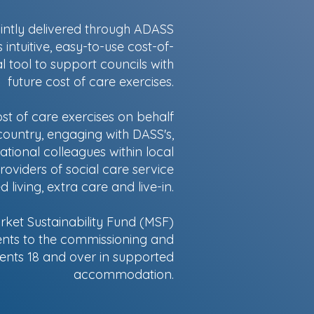
ointly delivered through ADASS
ntuitive, easy-to-use cost-of-
l tool to support councils with
future cost of care exercises.
t of care exercises on behalf
ountry, engaging with DASS's,
tional colleagues within local
roviders of social care service
living, extra care and live-in.
ket Sustainability Fund (MSF)
nts to the commissioning and
lients 18 and over in supported
accommodation.