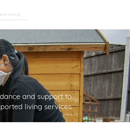
ted Living
Subscribe
idance and support to
ported living services