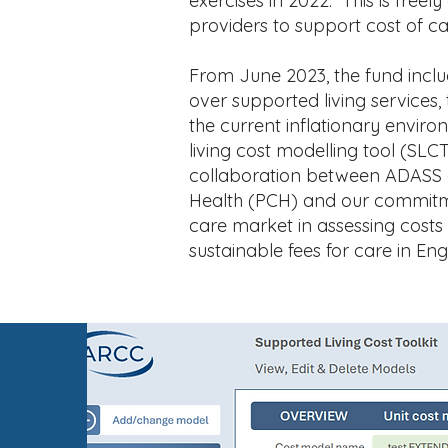
exercises in 2022. This is freely
providers to support cost of ca
From June 2023, the fund include
over supported living services, t
the current inflationary envir
living cost modelling tool (SLC
collaboration between ADASS 
Health (PCH) and our commitmen
care market in assessing cost
sustainable fees for care in Eng