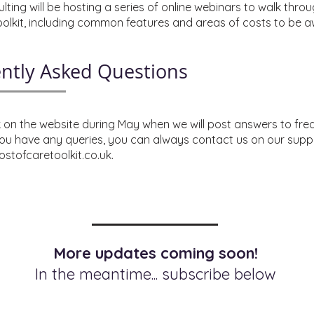
ting will be hosting a series of online webinars to walk thro
toolkit, including common features and areas of costs to be a
ntly Asked Questions
on the website during May when we will post answers to fre
you have any queries, you can always contact us on our supp
stofcaretoolkit.co.uk
.
More updates coming soon!
In the meantime... subscribe below