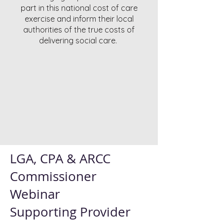
part in this national cost of care
exercise and inform their local
authorities of the true costs of
delivering social care.
LGA, CPA & ARCC
Commissioner
Webinar
Supporting Provider