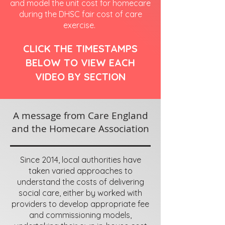
and model the unit cost for homecare
during the DHSC fair cost of care
exercise.
CLICK THE TIMESTAMPS
BELOW TO VIEW EACH
VIDEO BY SECTION
A message from Care England
and the Homecare Association
Since 2014, local authorities have
taken varied approaches to
understand the costs of delivering
social care, either by worked with
providers to develop appropriate fee
and commissioning models,