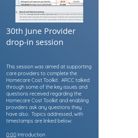
30th June Provider
drop-in session
This session was aimed at supporting
care providers to complete the
Homecare Cost Toolkit. ARCC talked
through some of the key issues and
questions received regarding the
Homecare Cost Toolkit and enabling
providers ask any questions they
have also. Topics addressed, with
timestamps are linked below:
0:00
Introduction