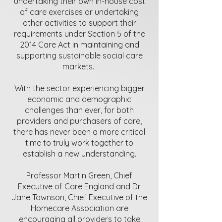
undertaking their own in-house cost
of care exercises or undertaking
other activities to support their
requirements under Section 5 of the
2014 Care Act in maintaining and
supporting sustainable social care
markets.
With the sector experiencing bigger
economic and demographic
challenges than ever, for both
providers and purchasers of care,
there has never been a more critical
time to truly work together to
establish a new understanding.
Professor Martin Green, Chief
Executive of Care England and Dr
Jane Townson, Chief Executive of the
Homecare Association are
encouraging all providers to take