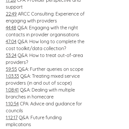
17:28
CPA: Provider perspective and
support
22:49
ARCC Consulting: Experience of
engaging with providers
44:48
Q&A: Engaging with the right
contacts in provider organisations
47:04
Q&A: How long to complete the
cost toolkit/data collection?
53:24
Q&A: How to treat out-of-area
providers?
59:55
Q&A: Further queries on scope
1:03:33
Q&A: Treating mixed service
providers (in and out of scope)
1:08:41
Q&A: Dealing with multiple
branches in homecare
1:10:54
CPA: Advice and guidance for
councils
1:12:17
Q&A: Future funding
implications