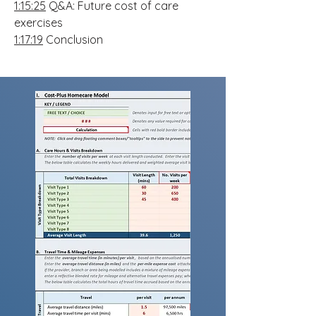
1:15:25
Q&A: Future cost of care
exercises
1:17:19
Conclusion