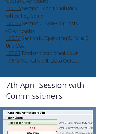
Costs (Overheads)
1:00:03
Section I. Additional Back
Office Pay Costs
1:00:55
Section J. Non-Pay Costs
(Overheads)
1:05:32
Section K. Operating Surplus &
Unit Cost
1:07:25
Total unit cost breakdown
1:08:18
Worksheet III: Data Output
7th April Session with
Commissioners