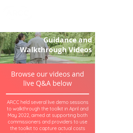
Cost of Care
Toolkit
.co.uk
Guidance and
Walkthrough Videos
Browse our videos and
live Q&A below
ARCC held several live demo sessions
to walkthrough the toolkit in April and
May 2022, aimed at supporting both
commissioners and providers to use
the toolkit to capture actual costs