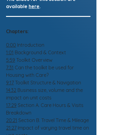
available
here
.
Chapters:
0:00
Introduction
1:01
Background & Context
5:59
Toolkit Overview
7:31
Can the toolkit be used for
Housing with Care?
9:17
Toolkit Structure & Navigation
14:32
Business size, volume and the
impact on unit costs
17:29
Section A. Care Hours & Visits
Breakdown
20:21
Section B. Travel Time & Mileage
21:27
Impact of varying travel time on