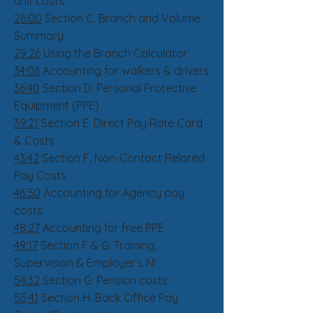
unit costs
26:00
Section C. Branch and Volume
Summary
29:26
Using the Branch Calculator
34:06
Accounting for walkers & drivers
36:40
Section D. Personal Protective
Equipment (PPE)
39:21
Section E. Direct Pay Rate Card
& Costs
43:42
Section F. Non-Contact Related
Pay Costs
46:50
Accounting for Agency pay
costs
48:27
Accounting for free PPE
49:17
Section F & G: Training,
Supervision & Employer’s NI
54:32
Section G: Pension costs
55:41
Section H. Back Office Pay