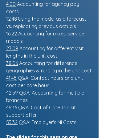
4:00
Accounting for agency pay
costs
12:48
Using the model as a forecast
vs. replicating previous actuals
16:22
Accounting for mixed service
models
27:09
Accounting for different visit
lengths in the unit cost
38:06
Accounting for difference
geographies & rurality in the unit cost
41:45
Q&A: Contact hours and unit
cost per care hour
42:59
Q&A: Accounting for multiple
branches
46:36
Q&A: Cost of Care Toolkit
support offer
53:32
Q&A: Employer's NI Costs
The slides for this session are