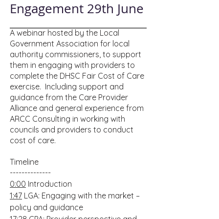
Engagement 29th June
A webinar hosted by the Local
Government Association for local
authority commissioners, to support
them in engaging with providers to
complete the DHSC Fair Cost of Care
exercise. Including support and
guidance from the Care Provider
Alliance and general experience from
ARCC Consulting in working with
councils and providers to conduct
cost of care.
Timeline
--------------
0:00
Introduction
1:47
LGA: Engaging with the market –
policy and guidance